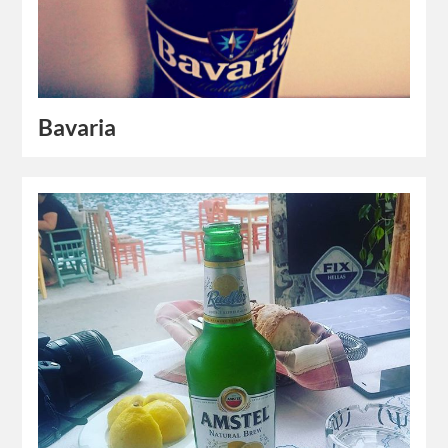
Bavaria