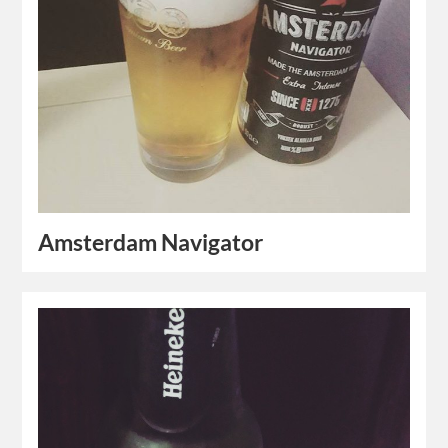
Amsterdam Navigator