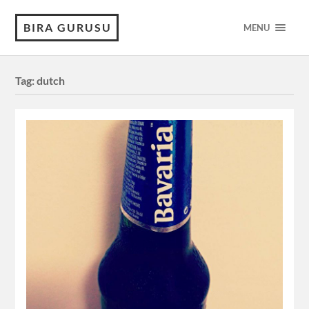
BIRA GURUSU
MENU
Tag:
dutch