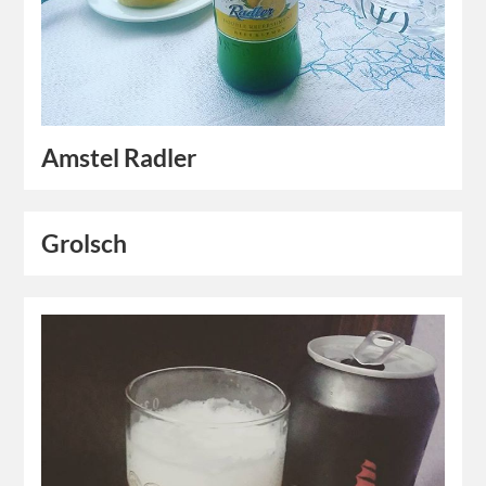
Amstel Radler
Grolsch