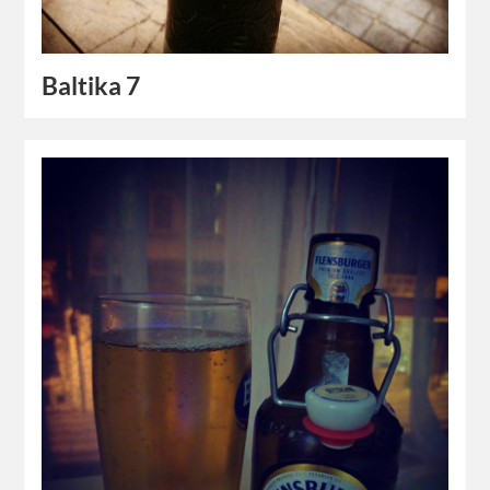
Baltika 7