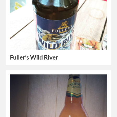
Fuller’s Wild River