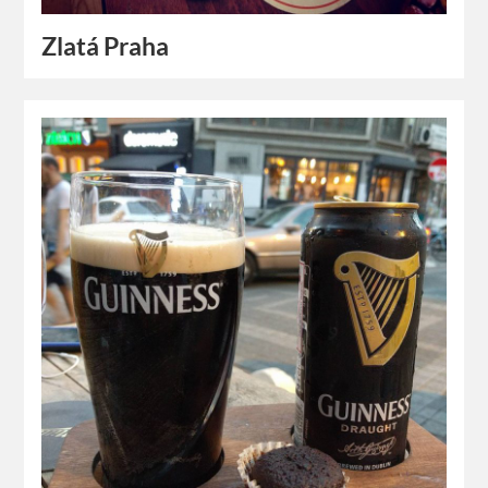
Zlatá Praha