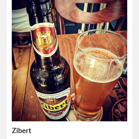
Zibert