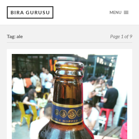
BIRA GURUSU
MENU
Tag:
ale
Page 1 of 9