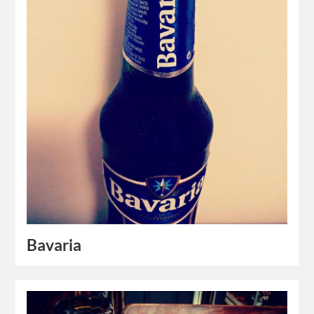
Bavaria