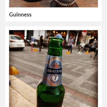
Guinness