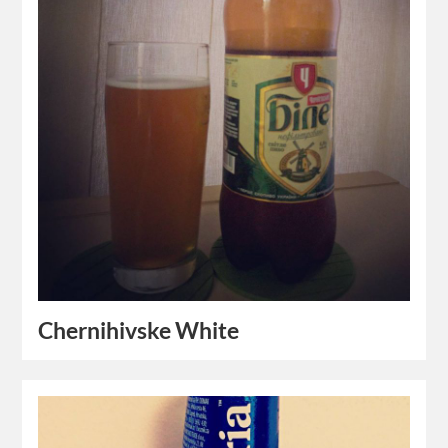
Chernihivske White