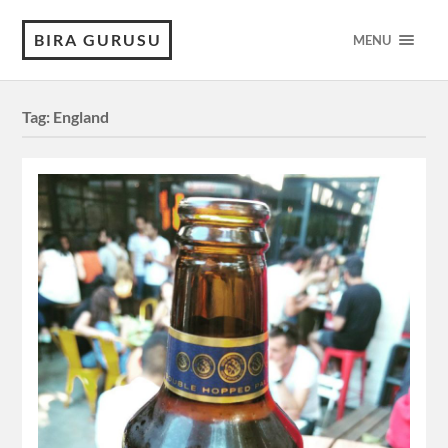
BIRA GURUSU
MENU
Tag:
England