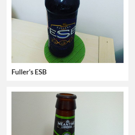
Fuller’s ESB