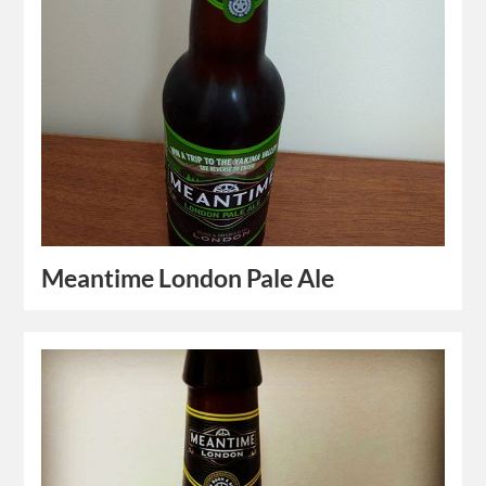
Meantime London Pale Ale