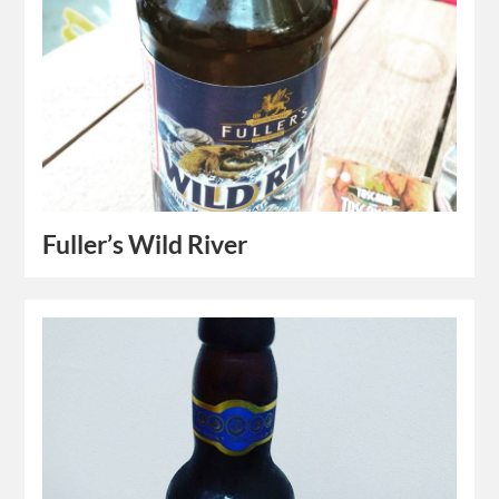
Fuller’s Wild River