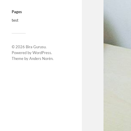
Pages
test
© 2026
Bira Gurusu
.
Powered by
WordPress
.
Theme by
Anders Norén
.