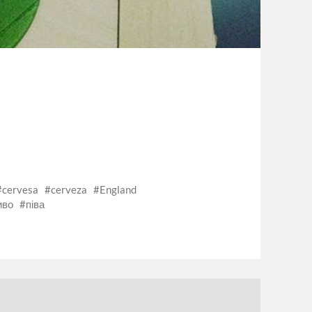
cervesa
cerveza
England
иво
піва