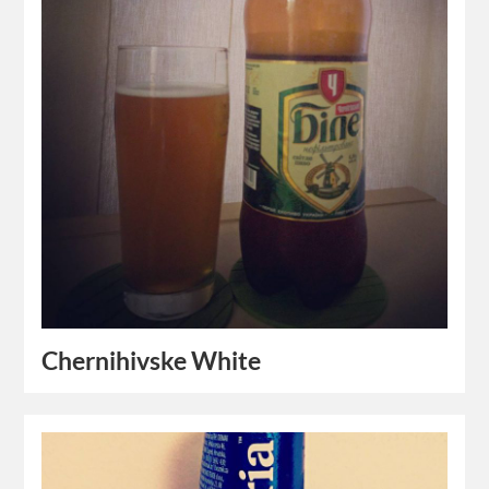
Chernihivske White