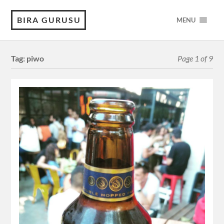
BIRA GURUSU
MENU
Tag:
piwo
Page 1 of 9