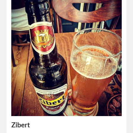
Zibert