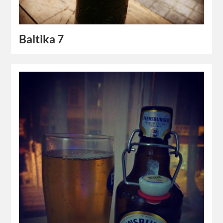
Baltika 7