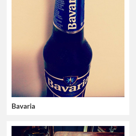
Bavaria