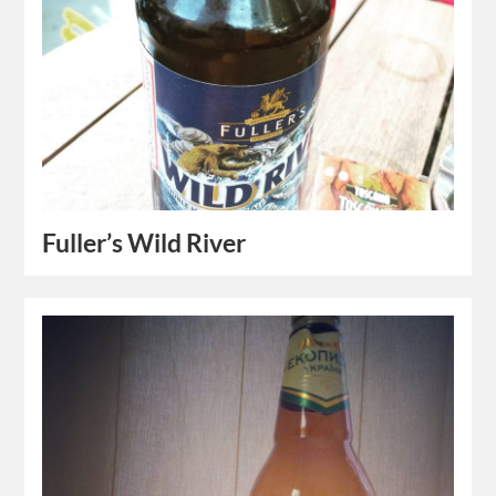
Fuller’s Wild River