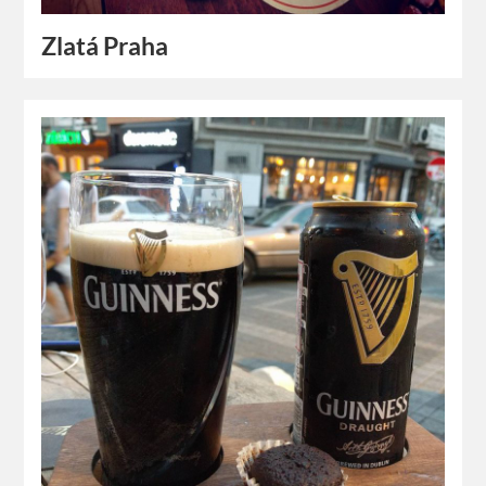
Zlatá Praha