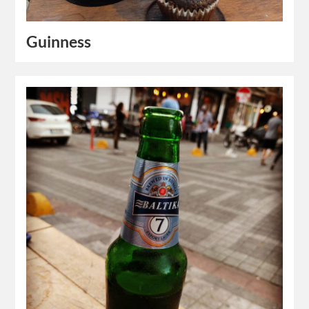
Guinness