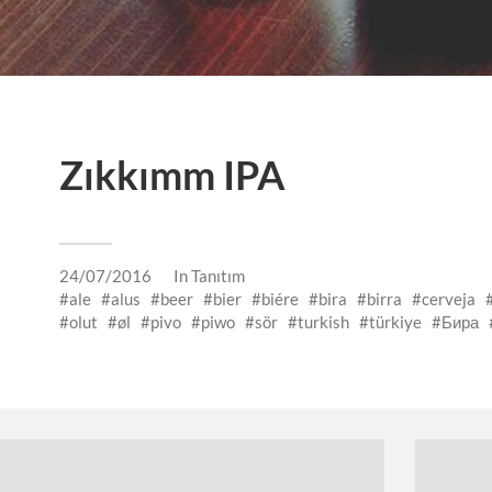
Zıkkımm IPA
24/07/2016
In
Tanıtım
ale
alus
beer
bier
biére
bira
birra
cerveja
olut
øl
pivo
piwo
sör
turkish
türkiye
Бира