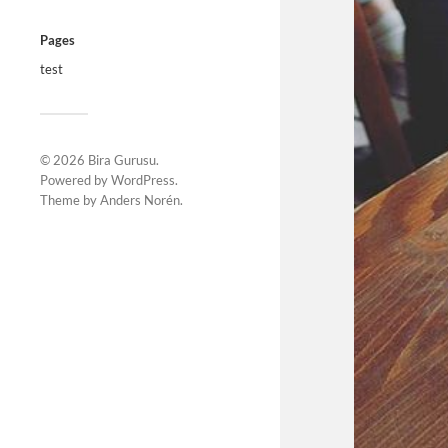
Pages
test
© 2026
Bira Gurusu
.
Powered by
WordPress
.
Theme by
Anders Norén
.