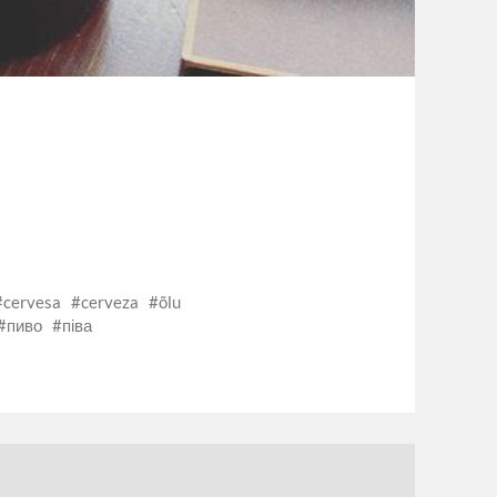
cervesa
cerveza
õlu
пиво
піва