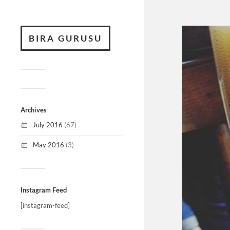
BIRA GURUSU
Archives
July 2016
(67)
May 2016
(3)
Instagram Feed
[instagram-feed]