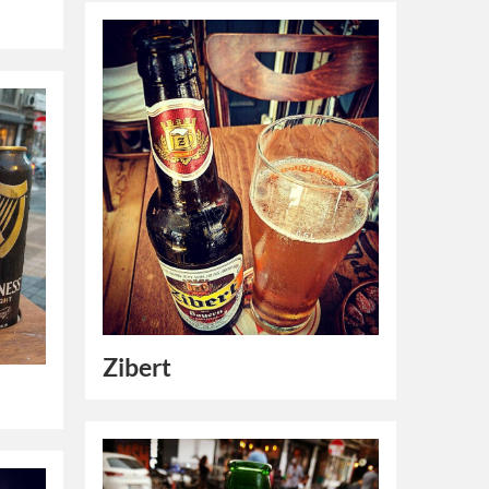
Zibert