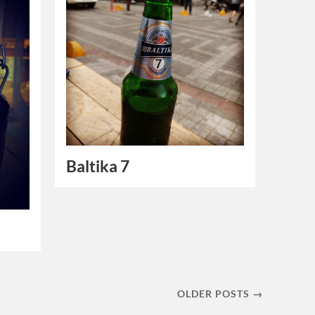
Baltika 7
OLDER POSTS →