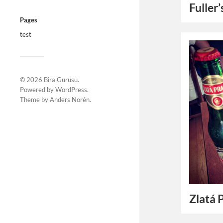
Fuller
Pages
test
© 2026
Bira Gurusu
.
Powered by
WordPress
.
Theme by
Anders Norén
.
Zlatá 