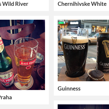
’s Wild River
Chernihivske White
Guinness
Praha