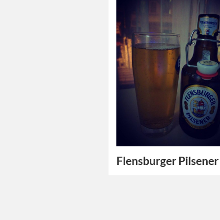
Flensburger Pilsener