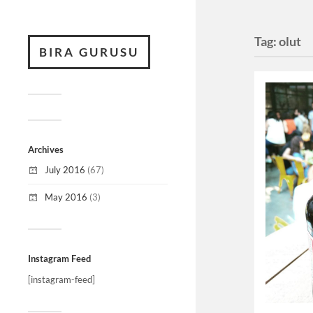
Tag:
olut
BIRA GURUSU
Archives
July 2016
(67)
May 2016
(3)
Instagram Feed
[instagram-feed]