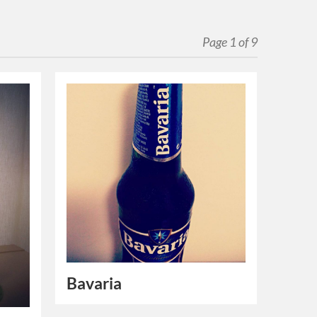
Page 1 of 9
Bavaria