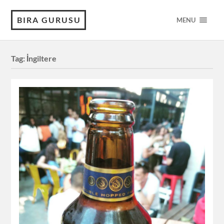
BIRA GURUSU
MENU
Tag:
İngiltere