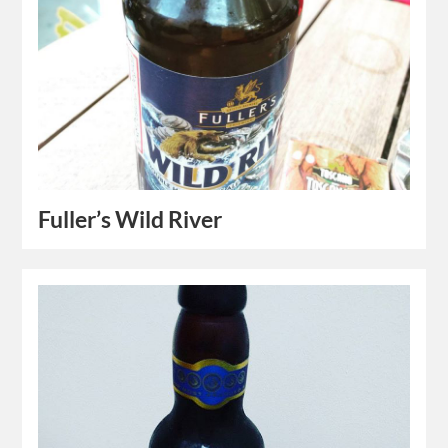
Fuller’s Wild River