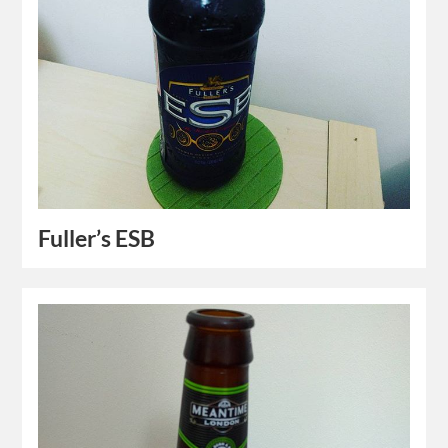
Fuller’s ESB