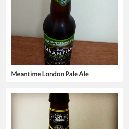
Meantime London Pale Ale