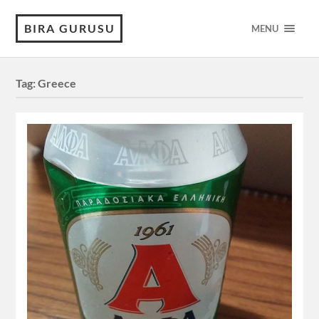
BIRA GURUSU
MENU
Tag:
Greece