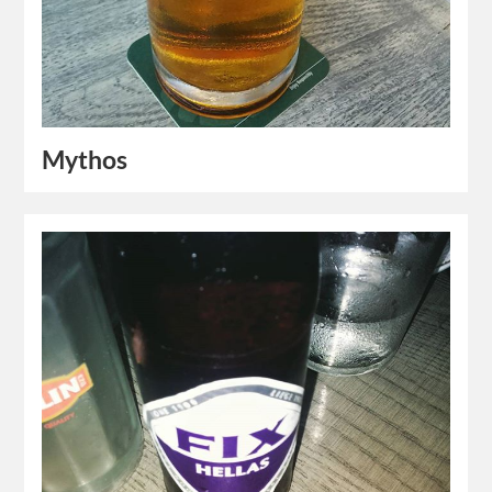
Mythos