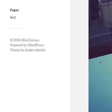
Pages
test
© 2026
Bira Gurusu
.
Powered by
WordPress
.
Theme by
Anders Norén
.