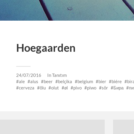
Hoegaarden
24/07/2016
In
Tanıtım
ale
alus
beer
belçika
belgium
bier
biére
bir
cerveza
õlu
olut
øl
pivo
piwo
sör
Бира
пи