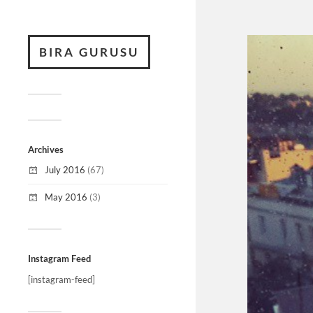
BIRA GURUSU
Archives
July 2016
(67)
May 2016
(3)
Instagram Feed
[instagram-feed]