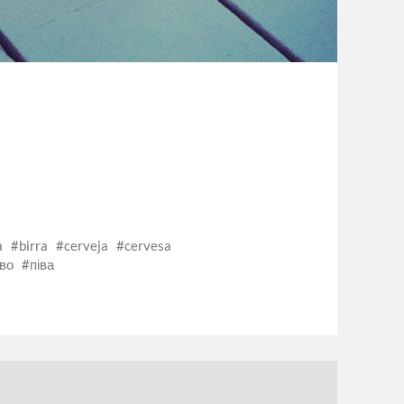
a
birra
cerveja
cervesa
во
піва